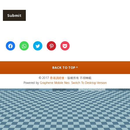
Click
Click
Click
Click
Click
to
to
to
to
to
share
share
share
share
share
on
on
on
on
on
Facebook
WhatsApp
Twitter
Pinterest
Pocket
(Opens
(Opens
(Opens
(Opens
(Opens
in
in
in
in
in
BACK TO TOP ^
new
new
new
new
new
window)
window)
window)
window)
window)
© 2017
香港讀經會
・版權所有 不得轉載
Powered by
Graphene Mobile Neo
.
Switch To Desktop Version