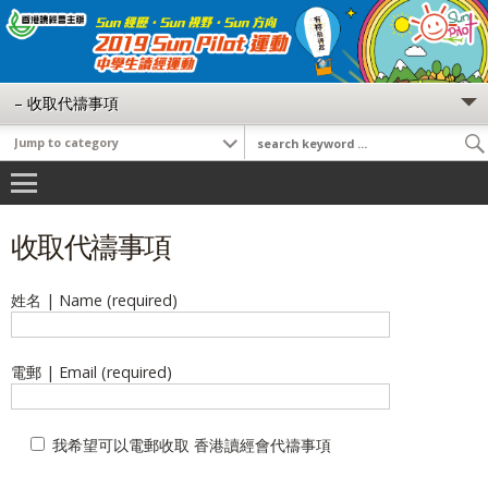
收取代禱事項
姓名 | Name (required)
電郵 | Email (required)
我希望可以電郵收取 香港讀經會代禱事項